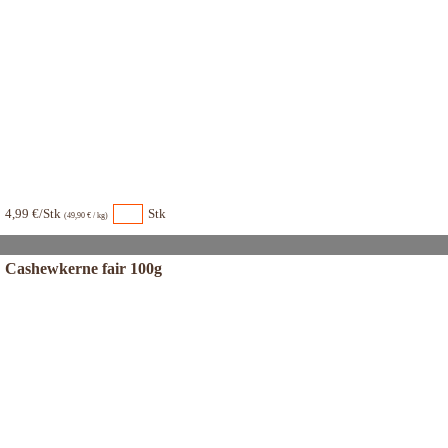
4,99 €/Stk
Stk
(49,90 € / kg)
Cashewkerne fair 100g