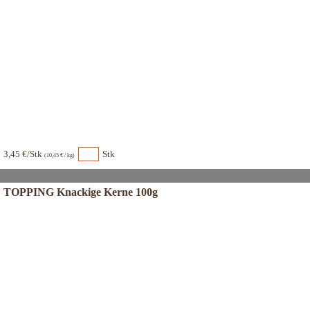
3,45 €/Stk
Stk
(10,45 € / kg)
TOPPING Knackige Kerne 100g