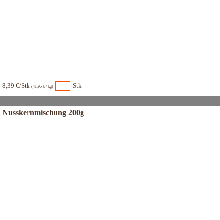
8,39 €/Stk
Stk
(41,95 € / kg)
Nusskernmischung 200g