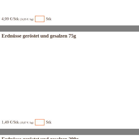
4,99 €/Stk
Stk
(24,95 € / kg)
Erdnüsse geröstet und gesalzen 75g
1,49 €/Stk
Stk
(19,87 € / kg)