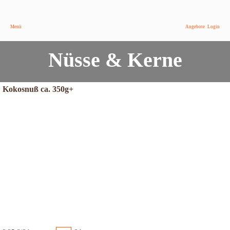
Menü
Angebote
Login
Nüsse & Kerne
Kokosnuß ca. 350g+