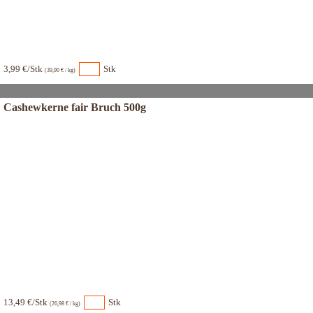
3,99 €/Stk
Stk
(39,90 € / kg)
Cashewkerne fair Bruch 500g
13,49 €/Stk
Stk
(26,98 € / kg)