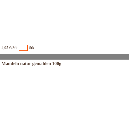
4,95 €/Stk
Stk
Mandeln natur gemahlen 100g