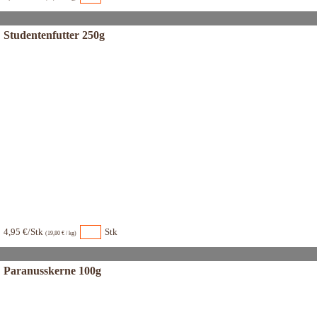
Studentenfutter 250g
4,95 €/Stk
Stk
(19,80 € / kg)
Paranusskerne 100g