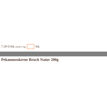
7,39 €/Stk
Stk
(36,95 € / kg)
Pekannusskerne Bruch Natur 200g