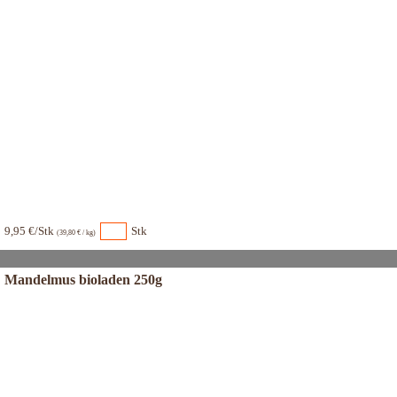
9,95 €/Stk
Stk
(39,80 € / kg)
Mandelmus bioladen 250g