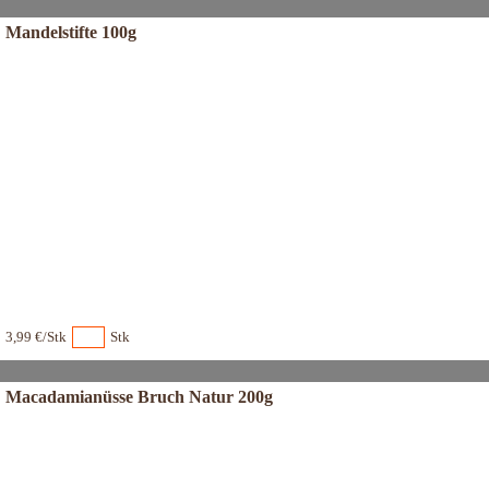
Mandelstifte 100g
3,99 €/Stk
Stk
Macadamianüsse Bruch Natur 200g