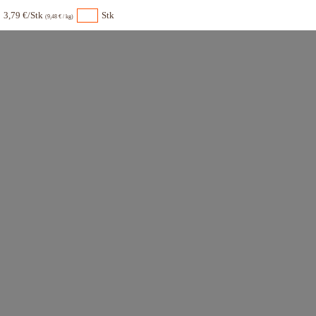
3,79 €/Stk
Stk
(9,48 € / kg)