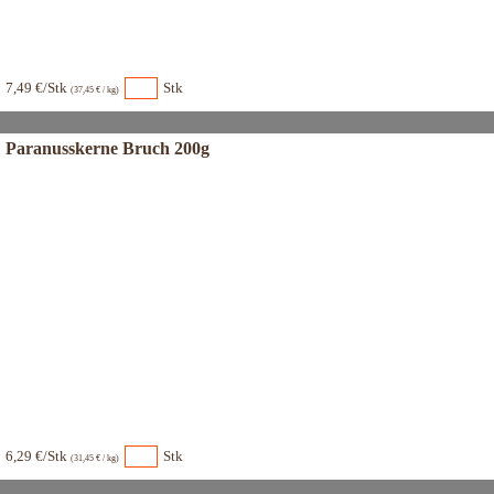
7,49 €/Stk
Stk
(37,45 € / kg)
Paranusskerne Bruch 200g
6,29 €/Stk
Stk
(31,45 € / kg)