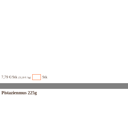
7,79 €/Stk
Stk
(31,16 € / kg)
Pistazienmus 225g