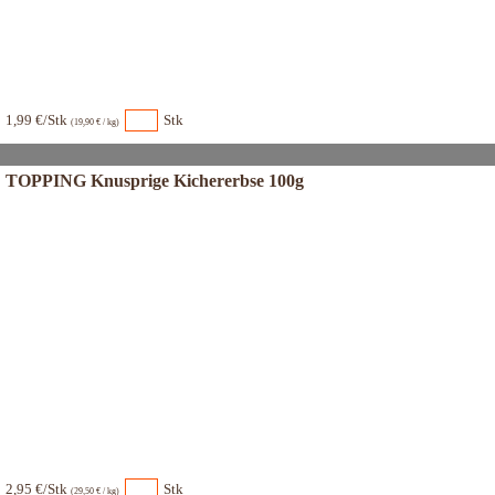
1,99 €/Stk
Stk
(19,90 € / kg)
TOPPING Knusprige Kichererbse 100g
2,95 €/Stk
Stk
(29,50 € / kg)