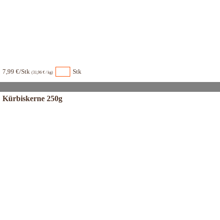
7,99 €/Stk
Stk
(31,96 € / kg)
Kürbiskerne 250g