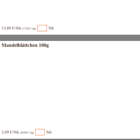
13,80 €/Stk
Stk
(27,60 € / kg)
Mandelblättchen 100g
3,99 €/Stk
Stk
(39,90 € / kg)