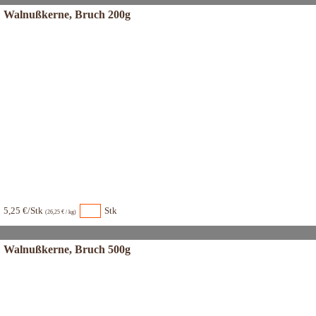
Walnußkerne, Bruch 200g
5,25 €/Stk
Stk
(26,25 € / kg)
Walnußkerne, Bruch 500g