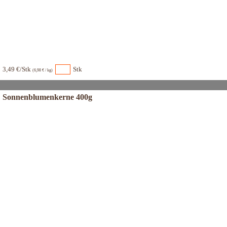
3,49 €/Stk
Stk
(6,98 € / kg)
Sonnenblumenkerne 400g