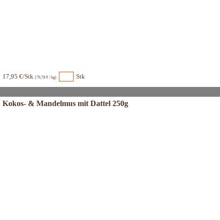
17,95 €/Stk
Stk
(79,78 € / kg)
Kokos- & Mandelmus mit Dattel 250g