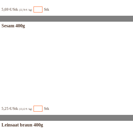
5,69 €/Stk
Stk
(22,76 € / kg)
Sesam 400g
5,25 €/Stk
Stk
(13,12 € / kg)
Leinsaat braun 400g