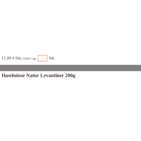
11,99 €/Stk
Stk
(23,98 € / kg)
Haselnüsse Natur Levantiner 200g