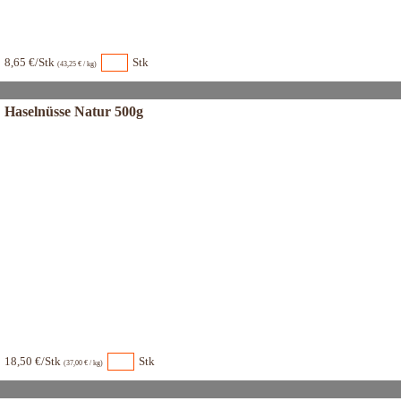
8,65 €/Stk
Stk
(43,25 € / kg)
Haselnüsse Natur 500g
18,50 €/Stk
Stk
(37,00 € / kg)