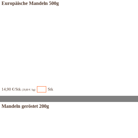
Europäische Mandeln 500g
14,90 €/Stk
Stk
(29,80 € / kg)
Mandeln geröstet 200g