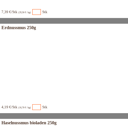
7,39 €/Stk
Stk
(29,56 € / kg)
Erdnussmus 250g
4,19 €/Stk
Stk
(16,76 € / kg)
Haselnussmus bioladen 250g