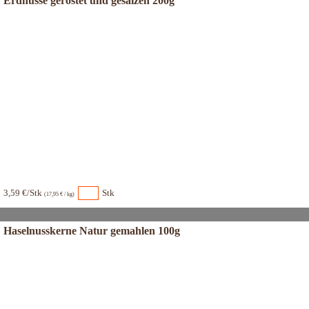
Erdnüsse geröstet und gesalzen 200g
3,59 €/Stk
Stk
(17,95 € / kg)
Haselnusskerne Natur gemahlen 100g