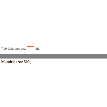
7,99 €/Stk
Stk
(31,96 € / kg)
Mandelkerne 500g