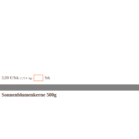
3,09 €/Stk
Stk
(7,72 € / kg)
Sonnenblumenkerne 500g