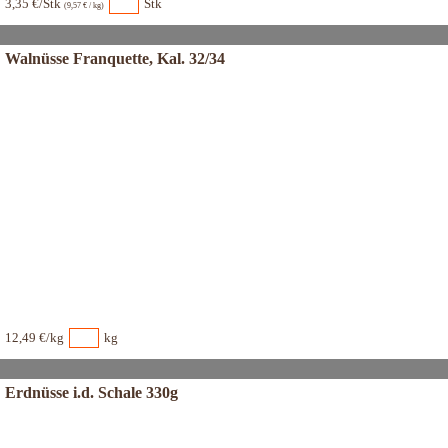
3,35 €/Stk
Stk
(9,57 € / kg)
Walnüsse Franquette, Kal. 32/34
12,49 €/kg
kg
Erdnüsse i.d. Schale 330g