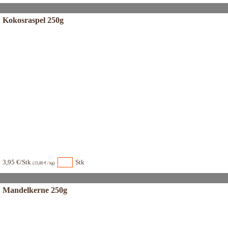
Kokosraspel 250g
3,95 €/Stk
Stk
(15,80 € / kg)
Mandelkerne 250g