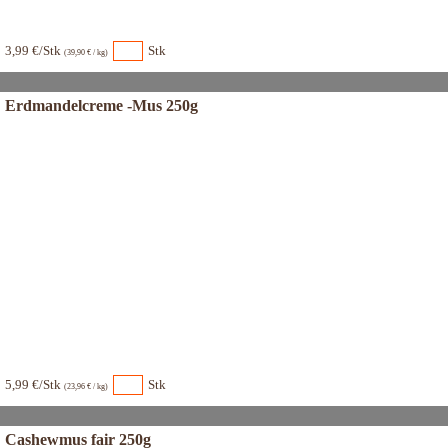
3,99 €/Stk
Stk
(39,90 € / kg)
Erdmandelcreme -Mus 250g
5,99 €/Stk
Stk
(23,96 € / kg)
Cashewmus fair 250g